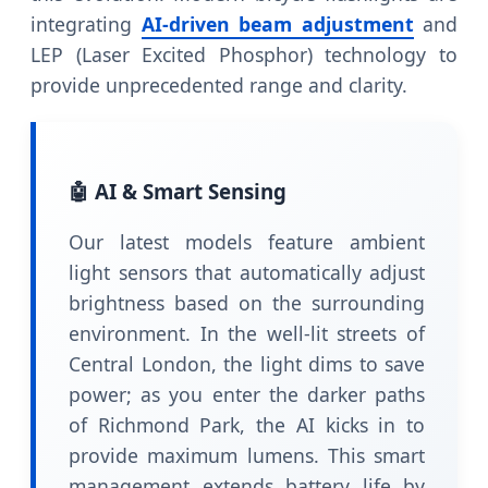
integrating
AI-driven beam adjustment
and
LEP (Laser Excited Phosphor) technology to
provide unprecedented range and clarity.
🤖 AI & Smart Sensing
Our latest models feature ambient
light sensors that automatically adjust
brightness based on the surrounding
environment. In the well-lit streets of
Central London, the light dims to save
power; as you enter the darker paths
of Richmond Park, the AI kicks in to
provide maximum lumens. This smart
management extends battery life by