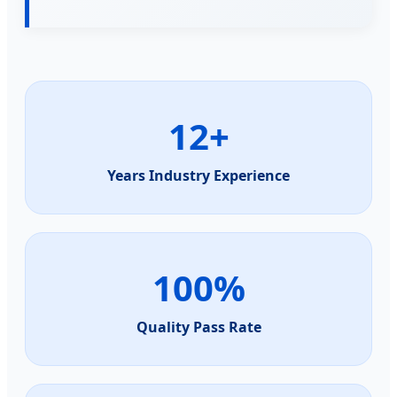
12+
Years Industry Experience
100%
Quality Pass Rate