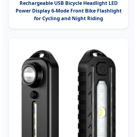
Rechargeable USB Bicycle Headlight LED
Power Display 6-Mode Front Bike Flashlight
for Cycling and Night Riding