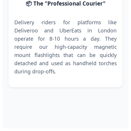
📦 The "Professional Courier"
Delivery riders for platforms like
Deliveroo and UberEats in London
operate for 8-10 hours a day. They
require our high-capacity magnetic
mount flashlights that can be quickly
detached and used as handheld torches
during drop-offs.