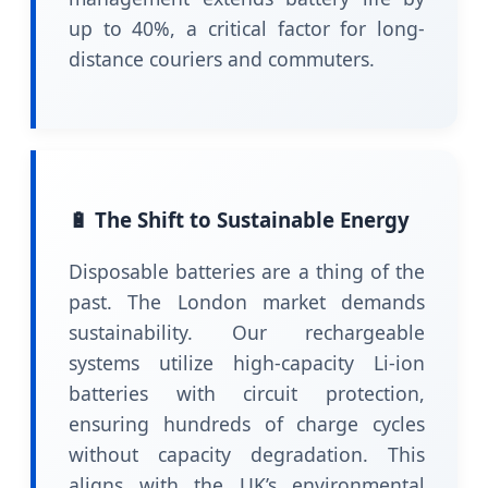
up to 40%, a critical factor for long-
distance couriers and commuters.
🔋 The Shift to Sustainable Energy
Disposable batteries are a thing of the
past. The London market demands
sustainability. Our rechargeable
systems utilize high-capacity Li-ion
batteries with circuit protection,
ensuring hundreds of charge cycles
without capacity degradation. This
aligns with the UK’s environmental