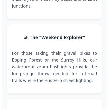
junctions.
🚴 The "Weekend Explorer"
For those taking their gravel bikes to
Epping Forest or the Surrey Hills, our
waterproof zoom flashlights provide the
long-range throw needed for off-road
trails where there is zero street lighting.