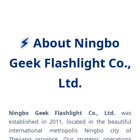
About Ningbo
Geek Flashlight Co.,
Ltd.
Ningbo Geek Flashlight Co., Ltd.
was
established in 2011, located in the beautiful
international metropolis Ningbo city of
Zhejiang province. Our strategic operations