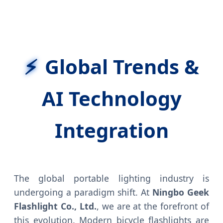
Global Trends &
AI Technology
Integration
The global portable lighting industry is
undergoing a paradigm shift. At
Ningbo Geek
Flashlight Co., Ltd.
, we are at the forefront of
this evolution. Modern bicycle flashlights are