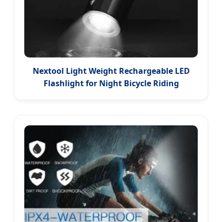
Nextool Light Weight Rechargeable LED
Flashlight for Night Bicycle Riding