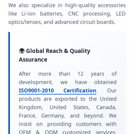
We also specialize in high-quality accessories
like Li-ion batteries, CNC processing, LED
optics/lenses, and advanced circuit boards.
🌍 Global Reach & Quality
Assurance
After more than 12 years of
development, we have obtained
ISO9001-2010 Certification
. Our
products are exported to the United
Kingdom, United States, Canada,
France, Germany, and beyond. We
insist on providing customers with
OEM & ODM customized services,