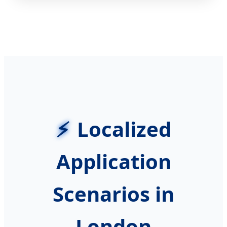
Localized
Application
Scenarios in
London