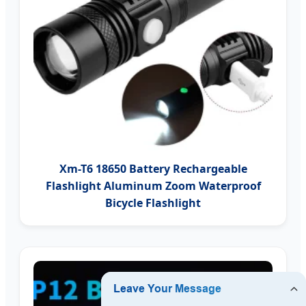
Xm-T6 18650 Battery Rechargeable
Flashlight Aluminum Zoom Waterproof
Bicycle Flashlight