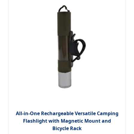
All-in-One Rechargeable Versatile Camping
Flashlight with Magnetic Mount and
Bicycle Rack