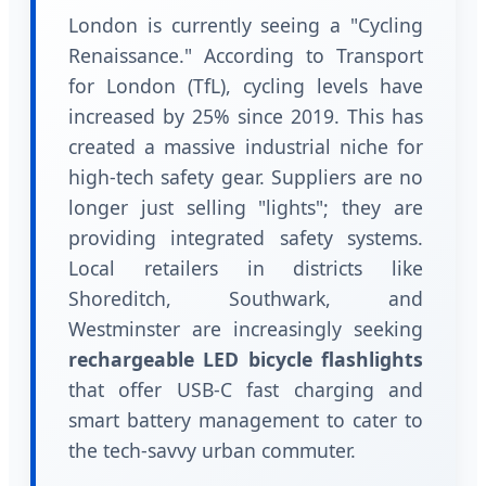
London is currently seeing a "Cycling
Renaissance." According to Transport
for London (TfL), cycling levels have
increased by 25% since 2019. This has
created a massive industrial niche for
high-tech safety gear. Suppliers are no
longer just selling "lights"; they are
providing integrated safety systems.
Local retailers in districts like
Shoreditch, Southwark, and
Westminster are increasingly seeking
rechargeable LED bicycle flashlights
that offer USB-C fast charging and
smart battery management to cater to
the tech-savvy urban commuter.