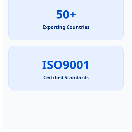
50+
Exporting Countries
ISO9001
Certified Standards