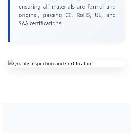
ensuring all materials are formal and
original, passing CE, RoHS, UL, and
SAA certifications.