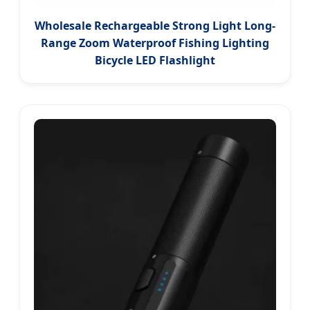
Wholesale Rechargeable Strong Light Long-
Range Zoom Waterproof Fishing Lighting
Bicycle LED Flashlight