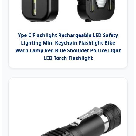
Ype-C Flashlight Rechargeable LED Safety
Lighting Mini Keychain Flashlight Bike
Warn Lamp Red Blue Shoulder Po Lice Light
LED Torch Flashlight