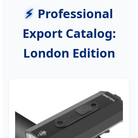
Professional
Export Catalog:
London Edition