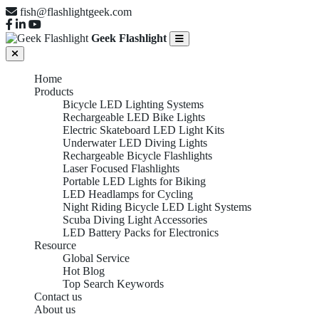
fish@flashlightgeek.com
Geek Flashlight
Home
Products
Bicycle LED Lighting Systems
Rechargeable LED Bike Lights
Electric Skateboard LED Light Kits
Underwater LED Diving Lights
Rechargeable Bicycle Flashlights
Laser Focused Flashlights
Portable LED Lights for Biking
LED Headlamps for Cycling
Night Riding Bicycle LED Light Systems
Scuba Diving Light Accessories
LED Battery Packs for Electronics
Resource
Global Service
Hot Blog
Top Search Keywords
Contact us
About us