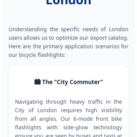
Understanding the specific needs of London
users allows us to optimize our export catalog.
Here are the primary application scenarios for
our bicycle flashlights:
🏙️ The "City Commuter"
Navigating through heavy traffic in the
City of London requires high visibility
from all angles. Our 6-mode front bike
flashlights with side-glow technology
ensure you are seen by buses and taxis at