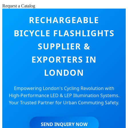
Request a Catalog
RECHARGEABLE
BICYCLE FLASHLIGHTS
SUPPLIER &
EXPORTERS IN
LONDON
Empowering London's Cycling Revolution with
High-Performance LED & LEP Illumination Systems.
Your Trusted Partner for Urban Commuting Safety.
SEND INQUIRY NOW