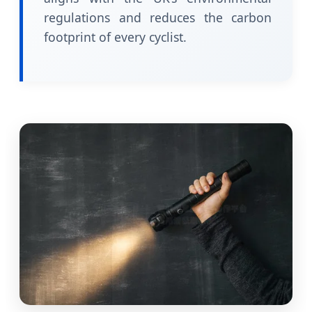
regulations and reduces the carbon
footprint of every cyclist.