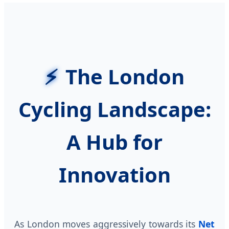
The London
Cycling Landscape:
A Hub for
Innovation
As London moves aggressively towards its
Net