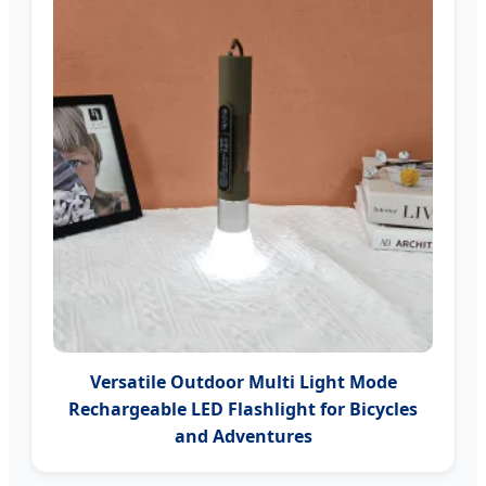
Versatile Outdoor Multi Light Mode
Rechargeable LED Flashlight for Bicycles
and Adventures