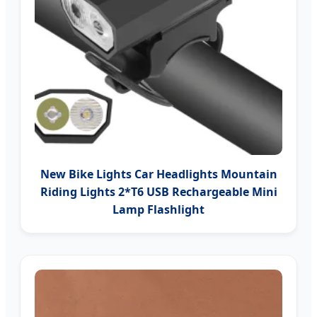
New Bike Lights Car Headlights Mountain
Riding Lights 2*T6 USB Rechargeable Mini
Lamp Flashlight