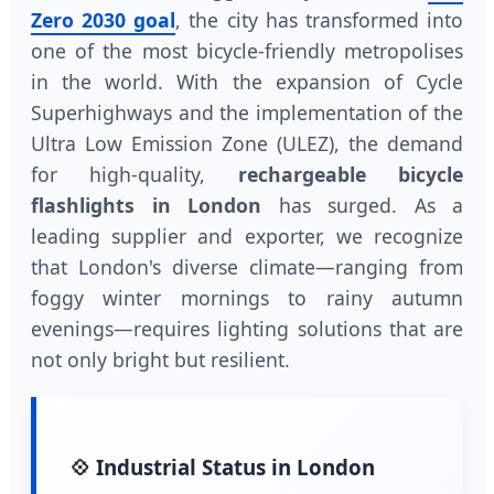
Zero 2030 goal
, the city has transformed into
one of the most bicycle-friendly metropolises
in the world. With the expansion of Cycle
Superhighways and the implementation of the
Ultra Low Emission Zone (ULEZ), the demand
for high-quality,
rechargeable bicycle
flashlights in London
has surged. As a
leading supplier and exporter, we recognize
that London's diverse climate—ranging from
foggy winter mornings to rainy autumn
evenings—requires lighting solutions that are
not only bright but resilient.
💠 Industrial Status in London