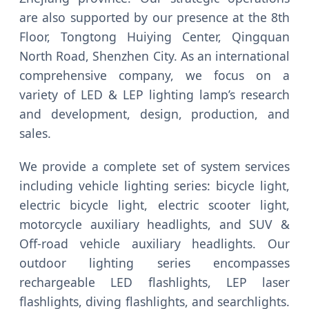
are also supported by our presence at the 8th
Floor, Tongtong Huiying Center, Qingquan
North Road, Shenzhen City. As an international
comprehensive company, we focus on a
variety of LED & LEP lighting lamp’s research
and development, design, production, and
sales.
We provide a complete set of system services
including vehicle lighting series: bicycle light,
electric bicycle light, electric scooter light,
motorcycle auxiliary headlights, and SUV &
Off-road vehicle auxiliary headlights. Our
outdoor lighting series encompasses
rechargeable LED flashlights, LEP laser
flashlights, diving flashlights, and searchlights.