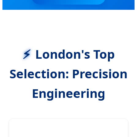
London's Top
Selection: Precision
Engineering