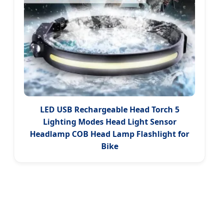
LED USB Rechargeable Head Torch 5
Lighting Modes Head Light Sensor
Headlamp COB Head Lamp Flashlight for
Bike