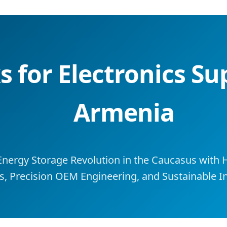
 for Electronics Su
Armenia
Energy Storage Revolution in the Caucasus with
s, Precision OEM Engineering, and Sustainable In