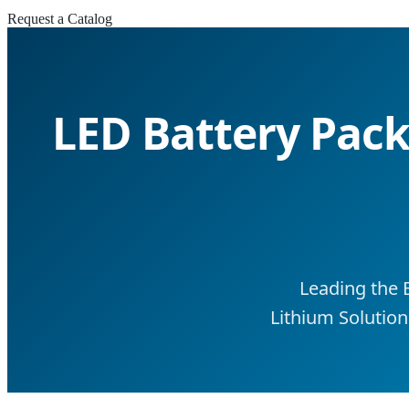
Request a Catalog
LED Battery Packs
Leading the 
Lithium Solution