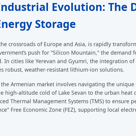
Industrial Evolution: The
nergy Storage
 the crossroads of Europe and Asia, is rapidly transfo
vernment’s push for "Silicon Mountain," the demand f
 In cities like Yerevan and Gyumri, the integration of
 robust, weather-resistant lithium-ion solutions.
o the Armenian market involves navigating the unique 
e high-altitude cold of Lake Sevan to the urban heat o
nced Thermal Management Systems (TMS) to ensure p
ance" Free Economic Zone (FEZ), supporting local elect