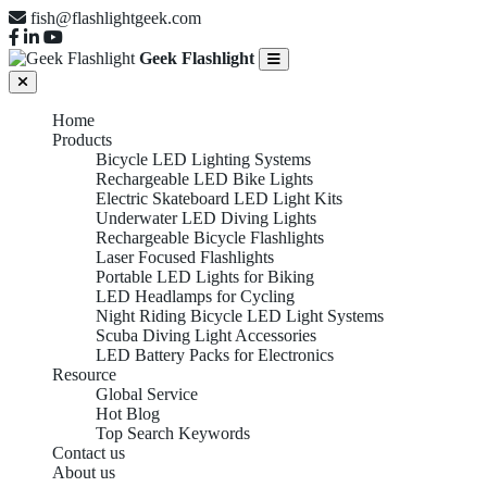
fish@flashlightgeek.com
Geek Flashlight
Home
Products
Bicycle LED Lighting Systems
Rechargeable LED Bike Lights
Electric Skateboard LED Light Kits
Underwater LED Diving Lights
Rechargeable Bicycle Flashlights
Laser Focused Flashlights
Portable LED Lights for Biking
LED Headlamps for Cycling
Night Riding Bicycle LED Light Systems
Scuba Diving Light Accessories
LED Battery Packs for Electronics
Resource
Global Service
Hot Blog
Top Search Keywords
Contact us
About us