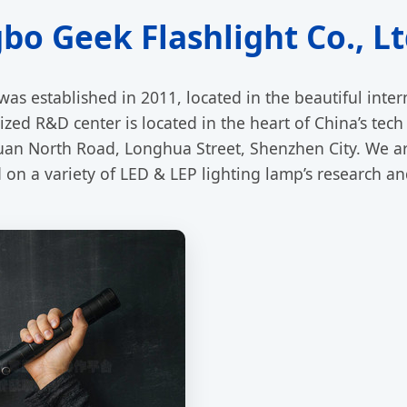
o Geek Flashlight Co., Lt
was established in 2011, located in the beautiful inte
zed R&D center is located in the heart of China’s tech 
an North Road, Longhua Street, Shenzhen City. We ar
n a variety of LED & LEP lighting lamp’s research a