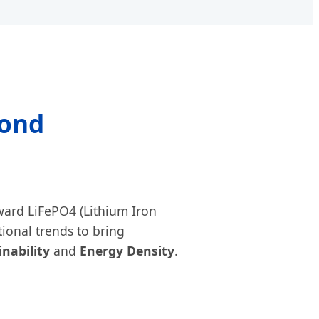
yond
oward LiFePO4 (Lithium Iron
tional trends to bring
inability
and
Energy Density
.