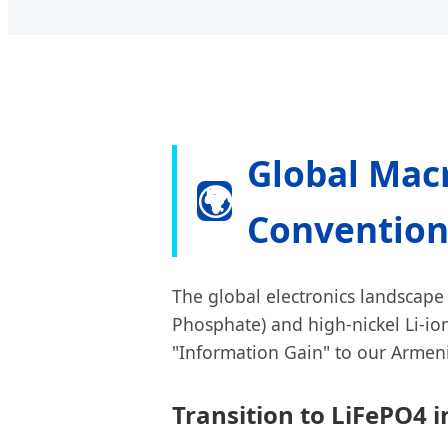
Global Macr
🌍
Convention
The global electronics landscape 
Phosphate) and high-nickel Li-ion
"Information Gain" to our Armeni
Transition to LiFePO4 i