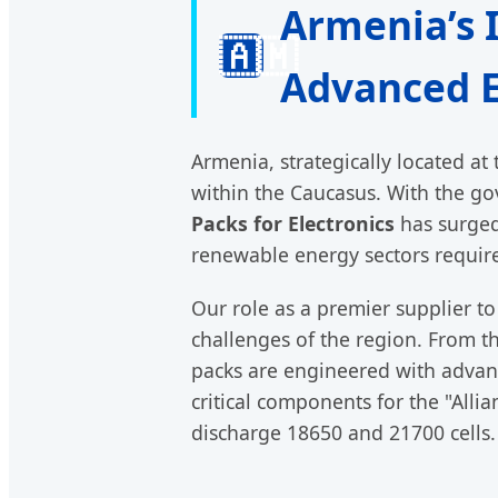
Armenia’s 
🇦🇲
Advanced E
Armenia, strategically located at
within the Caucasus. With the go
Packs for Electronics
has surged.
renewable energy sectors requires
Our role as a premier supplier t
challenges of the region. From th
packs are engineered with adva
critical components for the "Alli
discharge 18650 and 21700 cells.