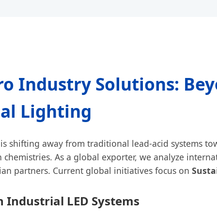
o Industry Solutions: Be
al Lighting
is shifting away from traditional lead-acid systems t
 chemistries. As a global exporter, we analyze interna
an partners. Current global initiatives focus on
Susta
n Industrial LED Systems