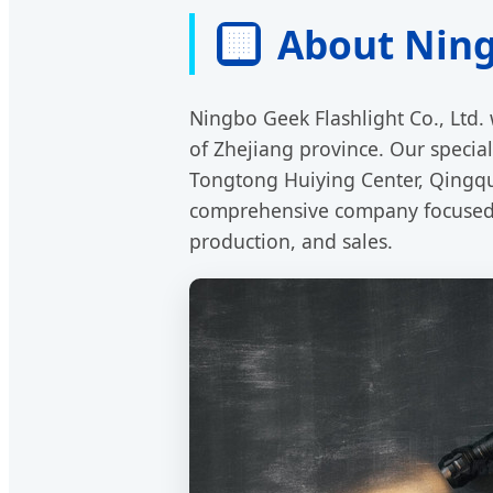
🏢
About Ningb
Ningbo Geek Flashlight Co., Ltd. 
of Zhejiang province. Our speciali
Tongtong Huiying Center, Qingqu
comprehensive company focused o
production, and sales.