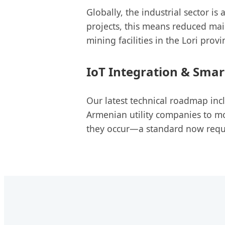
Globally, the industrial sector is
projects, this means reduced mai
mining facilities in the Lori provi
IoT Integration & Smar
Our latest technical roadmap in
Armenian utility companies to mon
they occur—a standard now requ