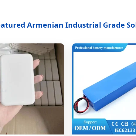
eatured Armenian Industrial Grade So