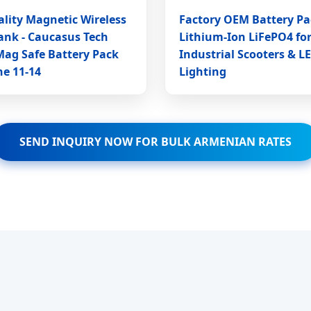
lity Magnetic Wireless
Factory OEM Battery Pa
ank - Caucasus Tech
Lithium-Ion LiFePO4 fo
Mag Safe Battery Pack
Industrial Scooters & L
ne 11-14
Lighting
SEND INQUIRY NOW FOR BULK ARMENIAN RATES