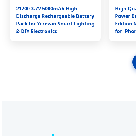
21700 3.7V 5000mAh High
High Qua
Discharge Rechargeable Battery
Power B
Pack for Yerevan Smart Lighting
Edition 
& DIY Electronics
for iPho