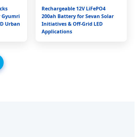
cks
Rechargeable 12V LiFePO4
r Gyumri
200ah Battery for Sevan Solar
ED Urban
Initiatives & Off-Grid LED
Applications