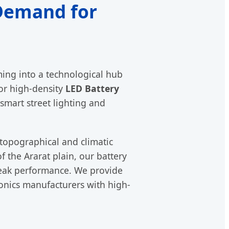
 Demand for
rming into a technological hub
or high-density
LED Battery
 smart street lighting and
topographical and climatic
f the Ararat plain, our battery
eak performance. We provide
ronics manufacturers with high-