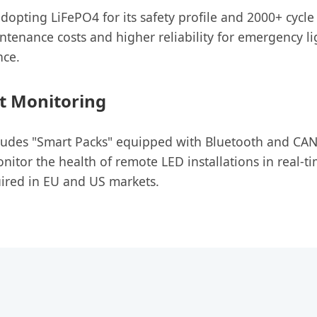
 adopting LiFePO4 for its safety profile and 2000+ cycle
ntenance costs and higher reliability for emergency li
nce.
t Monitoring
cludes "Smart Packs" equipped with Bluetooth and CA
itor the health of remote LED installations in real-ti
ired in EU and US markets.