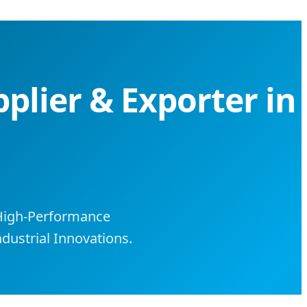
pplier & Exporter in
 High-Performance
dustrial Innovations.