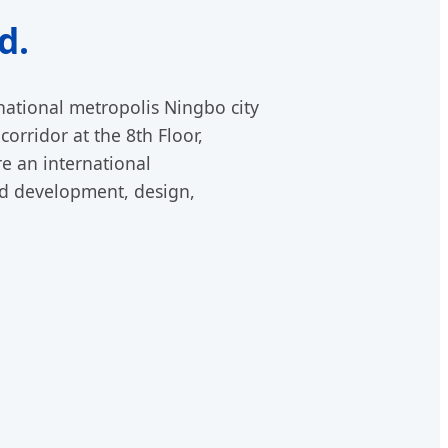
d.
rnational metropolis Ningbo city
corridor at the 8th Floor,
e an international
nd development, design,