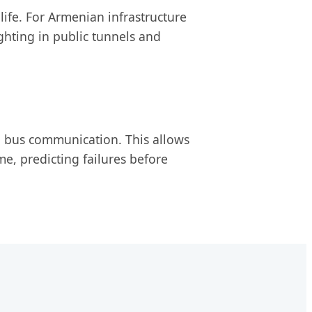
 life. For Armenian infrastructure
ghting in public tunnels and
N bus communication. This allows
me, predicting failures before