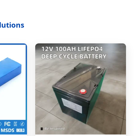
lutions