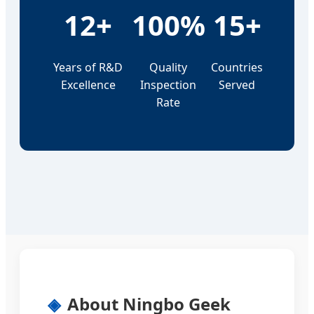
12+
100%
15+
Years of R&D
Quality
Countries
Excellence
Inspection
Served
Rate
About Ningbo Geek