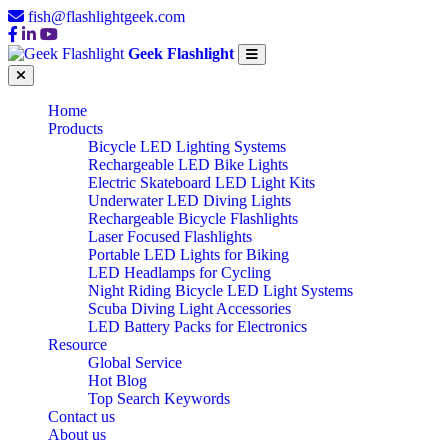
fish@flashlightgeek.com
Geek Flashlight
Home
Products
Bicycle LED Lighting Systems
Rechargeable LED Bike Lights
Electric Skateboard LED Light Kits
Underwater LED Diving Lights
Rechargeable Bicycle Flashlights
Laser Focused Flashlights
Portable LED Lights for Biking
LED Headlamps for Cycling
Night Riding Bicycle LED Light Systems
Scuba Diving Light Accessories
LED Battery Packs for Electronics
Resource
Global Service
Hot Blog
Top Search Keywords
Contact us
About us