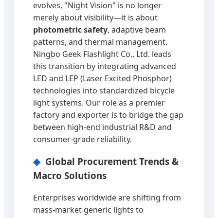
evolves, "Night Vision" is no longer
merely about visibility—it is about
photometric safety
, adaptive beam
patterns, and thermal management.
Ningbo Geek Flashlight Co., Ltd. leads
this transition by integrating advanced
LED and LEP (Laser Excited Phosphor)
technologies into standardized bicycle
light systems. Our role as a premier
factory and exporter is to bridge the gap
between high-end industrial R&D and
consumer-grade reliability.
Global Procurement Trends &
Macro Solutions
Enterprises worldwide are shifting from
mass-market generic lights to