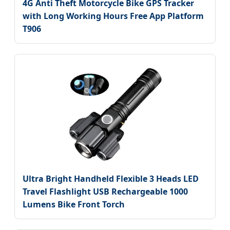
4G Anti Theft Motorcycle Bike GPS Tracker
with Long Working Hours Free App Platform
T906
Ultra Bright Handheld Flexible 3 Heads LED
Travel Flashlight USB Rechargeable 1000
Lumens Bike Front Torch