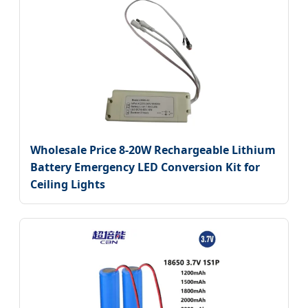
Wholesale Price 8-20W Rechargeable Lithium
Battery Emergency LED Conversion Kit for
Ceiling Lights