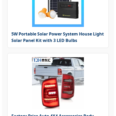
5W Portable Solar Power System House Light
Solar Panel Kit with 3 LED Bulbs
Factory Price Auto 4X4 Accessories Body