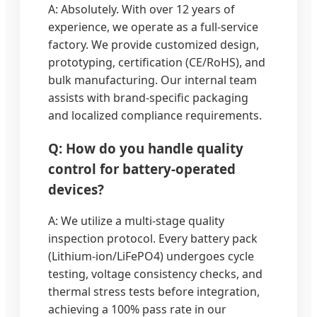
A: Absolutely. With over 12 years of
experience, we operate as a full-service
factory. We provide customized design,
prototyping, certification (CE/RoHS), and
bulk manufacturing. Our internal team
assists with brand-specific packaging
and localized compliance requirements.
Q: How do you handle quality
control for battery-operated
devices?
A: We utilize a multi-stage quality
inspection protocol. Every battery pack
(Lithium-ion/LiFePO4) undergoes cycle
testing, voltage consistency checks, and
thermal stress tests before integration,
achieving a 100% pass rate in our