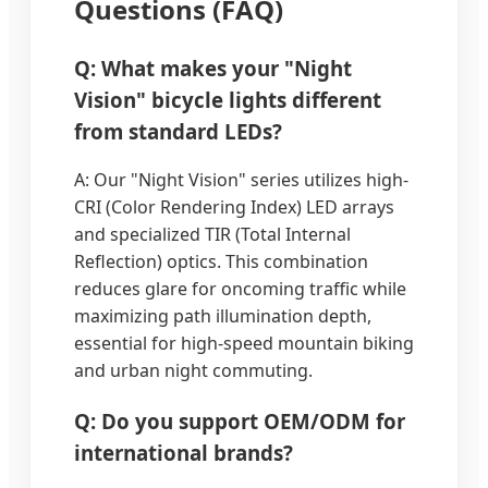
Questions (FAQ)
Q: What makes your "Night
Vision" bicycle lights different
from standard LEDs?
A: Our "Night Vision" series utilizes high-
CRI (Color Rendering Index) LED arrays
and specialized TIR (Total Internal
Reflection) optics. This combination
reduces glare for oncoming traffic while
maximizing path illumination depth,
essential for high-speed mountain biking
and urban night commuting.
Q: Do you support OEM/ODM for
international brands?