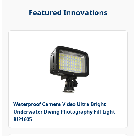
Featured Innovations
Waterproof Camera Video Ultra Bright
Underwater Diving Photography Fill Light
Bl21605