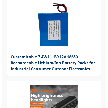
Customizable 7.4V/11.1V/12V 18650
Rechargeable Lithium-Ion Battery Packs for
Industrial Consumer Outdoor Electronics