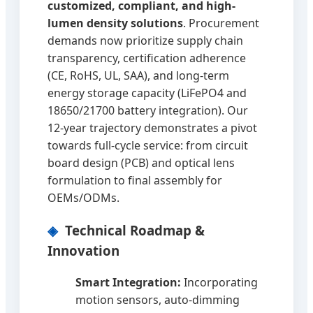
customized, compliant, and high-
lumen density solutions
. Procurement
demands now prioritize supply chain
transparency, certification adherence
(CE, RoHS, UL, SAA), and long-term
energy storage capacity (LiFePO4 and
18650/21700 battery integration). Our
12-year trajectory demonstrates a pivot
towards full-cycle service: from circuit
board design (PCB) and optical lens
formulation to final assembly for
OEMs/ODMs.
Technical Roadmap &
Innovation
Smart Integration:
Incorporating
motion sensors, auto-dimming