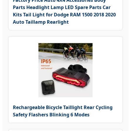
Parts Headlight Lamp LED Spare Parts Car
Kits Tail Light for Dodge RAM 1500 2018 2020
Auto Taillamp Rearlight
Rechargeable Bicycle Taillight Rear Cycling
Safety Flashers Blinking 6 Modes