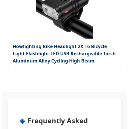
Howlighting Bike Headlight 2X T6 Bicycle
Light Flashlight LED USB Rechargeable Torch
Aluminum Alloy Cycling High Beam
Frequently Asked