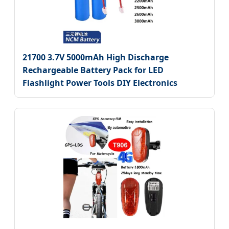
21700 3.7V 5000mAh High Discharge
Rechargeable Battery Pack for LED
Flashlight Power Tools DIY Electronics