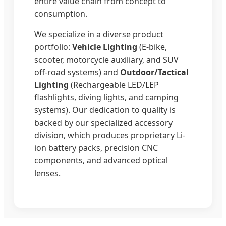
entire value chain from concept to
consumption.
We specialize in a diverse product
portfolio:
Vehicle Lighting
(E-bike,
scooter, motorcycle auxiliary, and SUV
off-road systems) and
Outdoor/Tactical
Lighting
(Rechargeable LED/LEP
flashlights, diving lights, and camping
systems). Our dedication to quality is
backed by our specialized accessory
division, which produces proprietary Li-
ion battery packs, precision CNC
components, and advanced optical
lenses.