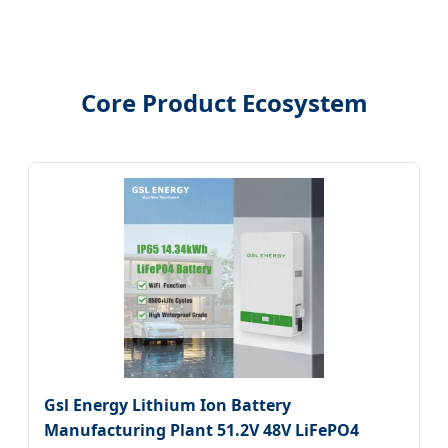
Core Product Ecosystem
Gsl Energy Lithium Ion Battery
Manufacturing Plant 51.2V 48V LiFePO4