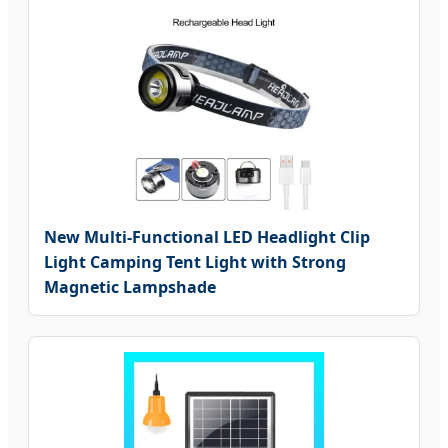
New Multi-Functional LED Headlight Clip
Light Camping Tent Light with Strong
Magnetic Lampshade