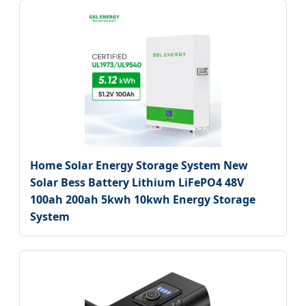
Home Solar Energy Storage System New
Solar Bess Battery Lithium LiFePO4 48V
100ah 200ah 5kwh 10kwh Energy Storage
System