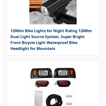
1200lm Bike Lights for Night Riding 1200lm
Dual Light Source System, Super Bright
Front Bicycle Light Waterproof Bike
Headlight for Mountain