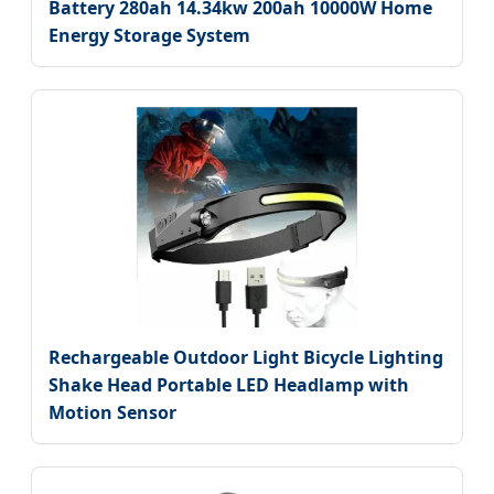
Battery 280ah 14.34kw 200ah 10000W Home
Energy Storage System
Rechargeable Outdoor Light Bicycle Lighting
Shake Head Portable LED Headlamp with
Motion Sensor