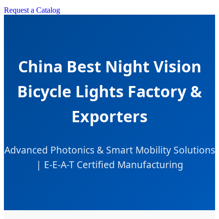
Request a Catalog
China Best Night Vision
Bicycle Lights Factory &
Exporters
Advanced Photonics & Smart Mobility Solutions
| E-E-A-T Certified Manufacturing