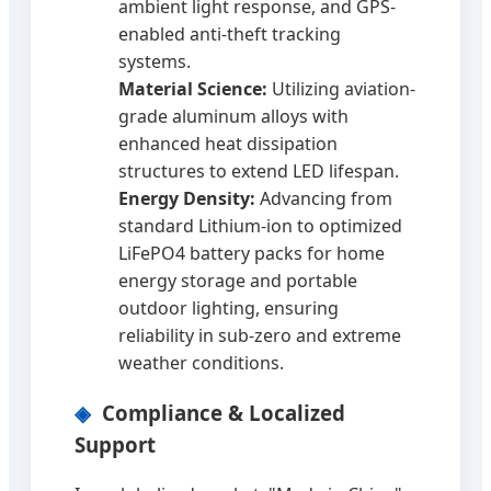
ambient light response, and GPS-
enabled anti-theft tracking
systems.
Material Science:
Utilizing aviation-
grade aluminum alloys with
enhanced heat dissipation
structures to extend LED lifespan.
Energy Density:
Advancing from
standard Lithium-ion to optimized
LiFePO4 battery packs for home
energy storage and portable
outdoor lighting, ensuring
reliability in sub-zero and extreme
weather conditions.
Compliance & Localized
Support