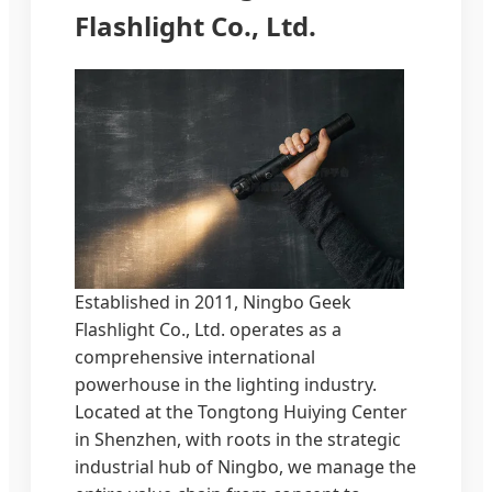
Flashlight Co., Ltd.
Established in 2011, Ningbo Geek
Flashlight Co., Ltd. operates as a
comprehensive international
powerhouse in the lighting industry.
Located at the Tongtong Huiying Center
in Shenzhen, with roots in the strategic
industrial hub of Ningbo, we manage the