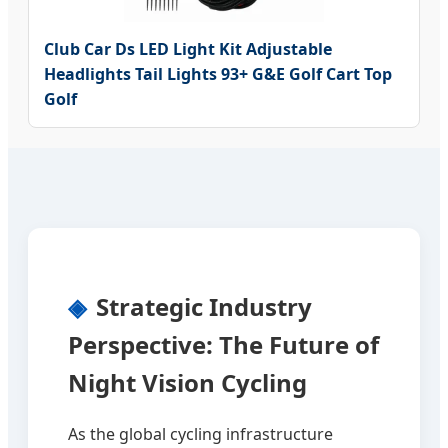
Club Car Ds LED Light Kit Adjustable
Headlights Tail Lights 93+ G&E Golf Cart Top
Golf
Strategic Industry
Perspective: The Future of
Night Vision Cycling
As the global cycling infrastructure