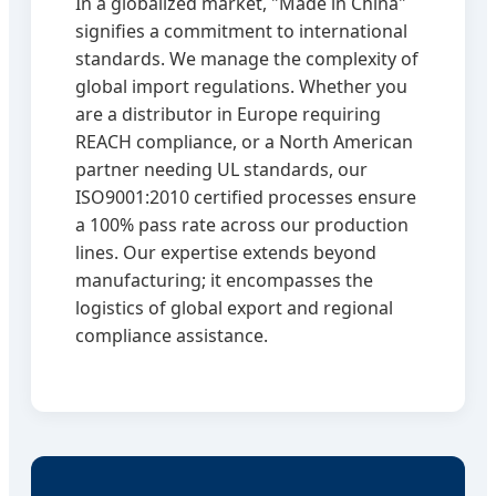
In a globalized market, "Made in China"
signifies a commitment to international
standards. We manage the complexity of
global import regulations. Whether you
are a distributor in Europe requiring
REACH compliance, or a North American
partner needing UL standards, our
ISO9001:2010 certified processes ensure
a 100% pass rate across our production
lines. Our expertise extends beyond
manufacturing; it encompasses the
logistics of global export and regional
compliance assistance.