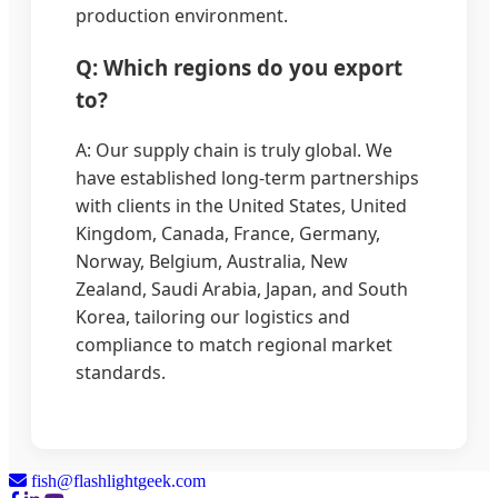
production environment.
Q: Which regions do you export
to?
A: Our supply chain is truly global. We
have established long-term partnerships
with clients in the United States, United
Kingdom, Canada, France, Germany,
Norway, Belgium, Australia, New
Zealand, Saudi Arabia, Japan, and South
Korea, tailoring our logistics and
compliance to match regional market
standards.
fish@flashlightgeek.com