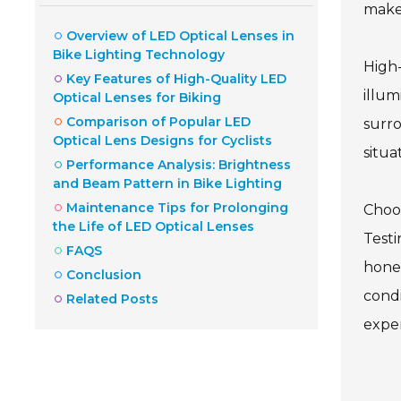
make 
Overview of LED Optical Lenses in
Bike Lighting Technology
High-
Key Features of High-Quality LED
illum
Optical Lenses for Biking
Comparison of Popular LED
surro
Optical Lens Designs for Cyclists
situat
Performance Analysis: Brightness
and Beam Pattern in Bike Lighting
Maintenance Tips for Prolonging
Choos
the Life of LED Optical Lenses
Testi
FAQS
hones
Conclusion
condi
Related Posts
expe