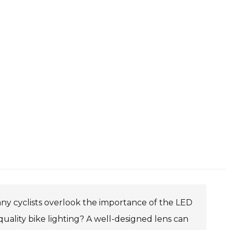
. Many cyclists overlook the importance of the LED
quality bike lighting? A well-designed lens can