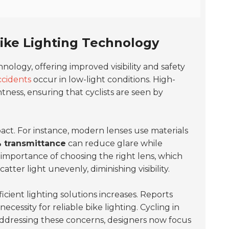
Bike Lighting Technology
chnology, offering improved visibility and safety
ccidents
occur in low-light conditions. High-
htness, ensuring that cyclists are seen by
act. For instance, modern lenses use materials
 transmittance
can reduce glare while
he importance of choosing the right lens, which
tter light unevenly, diminishing visibility.
icient lighting solutions increases. Reports
necessity for reliable bike lighting. Cycling in
Addressing these concerns, designers now focus