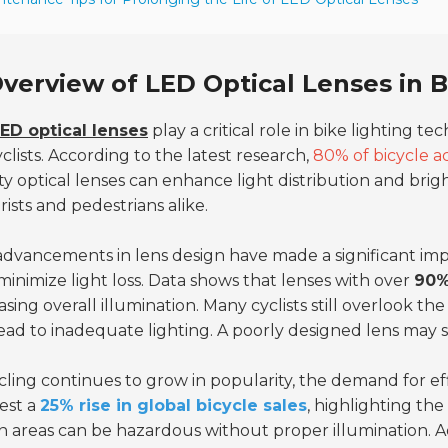
verview of LED Optical Lenses in 
ED optical lenses
play a critical role in bike lighting te
yclists. According to the latest research,
80% of bicycle a
ty optical lenses can enhance light distribution and brig
ists and pedestrians alike.
dvancements in lens design have made a significant imp
minimize light loss. Data shows that lenses with over
90%
asing overall illumination. Many cyclists still overlook t
ead to inadequate lighting. A poorly designed lens may sca
cling continues to grow in popularity, the demand for eff
est a
25% rise in global bicycle sales
, highlighting the 
 areas can be hazardous without proper illumination. 