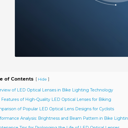
e of Contents
[
]
Hide
rview of LED Optical Lenses in Bike Lighting Technology
 Features of High-Quality LED Optical Lenses for Biking
parison of Popular LED Optical Lens Designs for Cyclists
formance Analysis: Brightness and Beam Pattern in Bike Lighti
ntenance Tips for Prolonging the Life of LED Optical Lenses