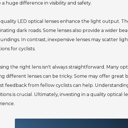
a huge difference in visibility and safety.
quality LED optical lenses enhance the light output. The
inating dark roads. Some lenses also provide a wider be
undings. In contrast, inexpensive lenses may scatter lig
ions for cyclists.
ing the right lens isn't always straightforward. Many opti
ng different lenses can be tricky. Some may offer great b
t feedback from fellow cyclists can help. Understanding 
tions is crucial. Ultimately, investing in a quality optical
rience.