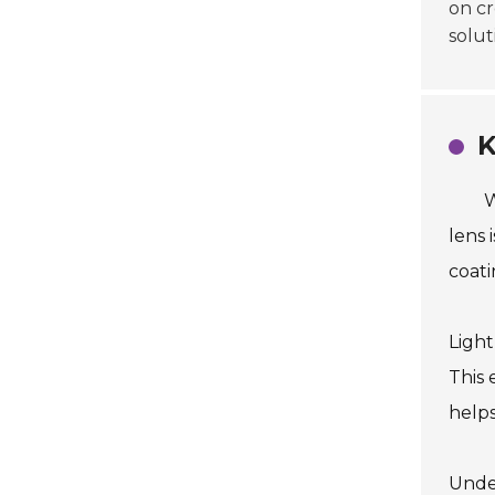
on cr
solut
K
W
lens 
coati
Light
This 
helps
Under