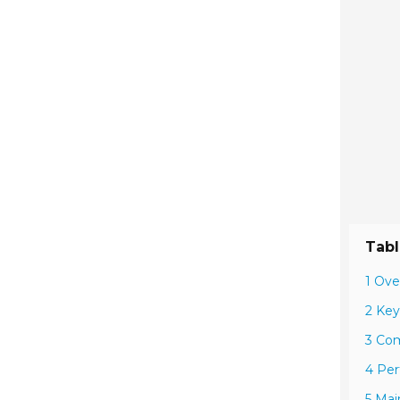
Tabl
1 Ove
2 Key
3 Com
4 Per
5 Mai