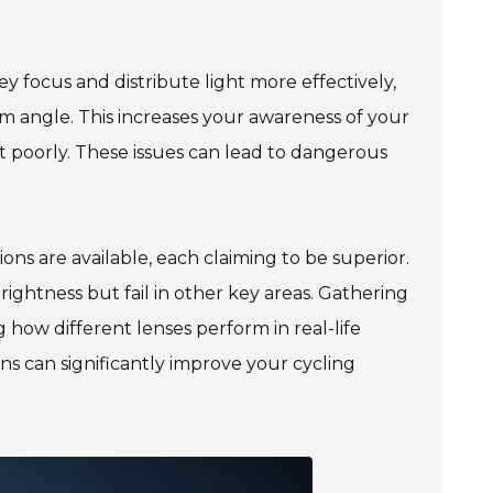
y focus and distribute light more effectively,
am angle. This increases your awareness of your
ht poorly. These issues can lead to dangerous
ons are available, each claiming to be superior.
rightness but fail in other key areas. Gathering
how different lenses perform in real-life
 lens can significantly improve your cycling