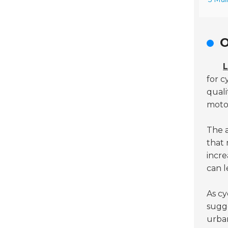
O
L
for c
quali
motor
The a
that 
incre
can l
As cy
sugg
urban