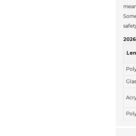
means
Some 
safety
2026
Len
Pol
Glas
Acry
Pol