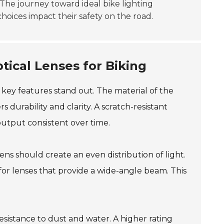
The journey toward ideal bike lighting
choices impact their safety on the road.
tical Lenses for Biking
 key features stand out. The material of the
rs durability and clarity. A scratch-resistant
output consistent over time.
ns should create an even distribution of light.
 for lenses that provide a wide-angle beam. This
resistance to dust and water. A higher rating