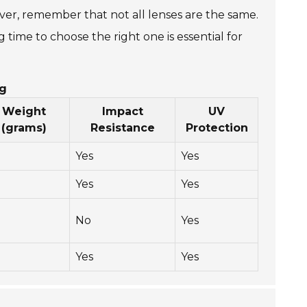
ver, remember that not all lenses are the same.
ime to choose the right one is essential for
ng
Weight
Impact
UV
(grams)
Resistance
Protection
Yes
Yes
Yes
Yes
No
Yes
Yes
Yes