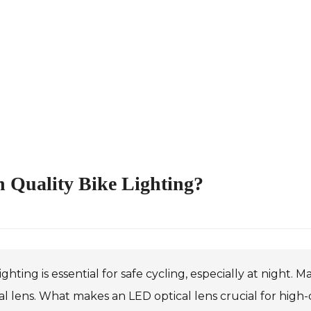
h Quality Bike Lighting?
ighting is essential for safe cycling, especially at night
al lens. What makes an LED optical lens crucial for high-