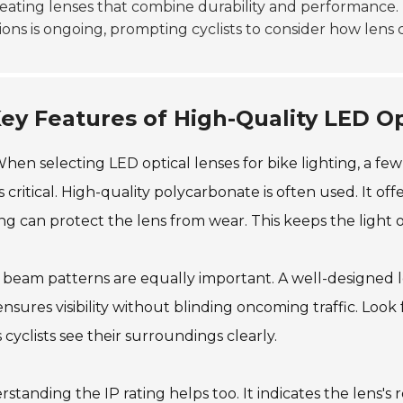
eating lenses that combine durability and performance. 
ions is ongoing, prompting cyclists to consider how lens 
ey Features of High-Quality LED Op
hen selecting LED optical lenses for bike lighting, a few
is critical. High-quality polycarbonate is often used. It offe
ng can protect the lens from wear. This keeps the light 
 beam patterns are equally important. A well-designed le
ensures visibility without blinding oncoming traffic. Look
 cyclists see their surroundings clearly.
standing the IP rating helps too. It indicates the lens's 