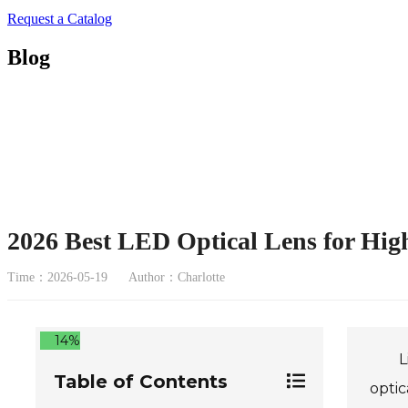
Request a Catalog
Blog
2026 Best LED Optical Lens for Hig
Time：2026-05-19
Author：Charlotte
14%
L
Table of Contents
optic