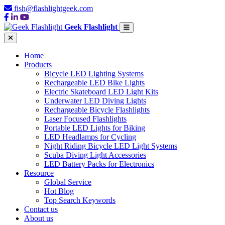
fish@flashlightgeek.com
Geek Flashlight
Home
Products
Bicycle LED Lighting Systems
Rechargeable LED Bike Lights
Electric Skateboard LED Light Kits
Underwater LED Diving Lights
Rechargeable Bicycle Flashlights
Laser Focused Flashlights
Portable LED Lights for Biking
LED Headlamps for Cycling
Night Riding Bicycle LED Light Systems
Scuba Diving Light Accessories
LED Battery Packs for Electronics
Resource
Global Service
Hot Blog
Top Search Keywords
Contact us
About us