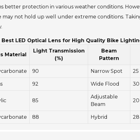
 better protection in various weather conditions. Howe
may not hold up well under extreme conditions. Taking t
.
 Best LED Optical Lens for High Quality Bike Lighti
Light Transmission
Beam
s Material
(%)
Pattern
ycarbonate
90
Narrow Spot
25
s
92
Wide Flood
30
Adjustable
lic
85
20
Beam
ycarbonate
88
Hybrid
28